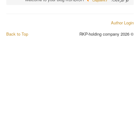
Author Login
Back to Top
© 2026 RKP-holding company