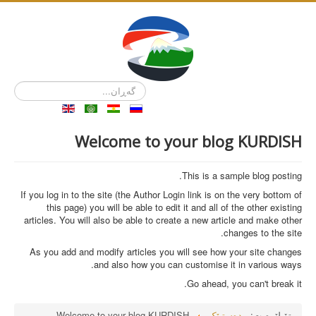
گەڕان...
Welcome to your blog KURDISH
This is a sample blog posting.
If you log in to the site (the Author Login link is on the very bottom of
this page) you will be able to edit it and all of the other existing
articles. You will also be able to create a new article and make other
changes to the site.
As you add and modify articles you will see how your site changes
and also how you can customise it in various ways.
Go ahead, you can't break it.
Welcome to your blog KURDISH
دەستپێک
تۆ لێرەیت: